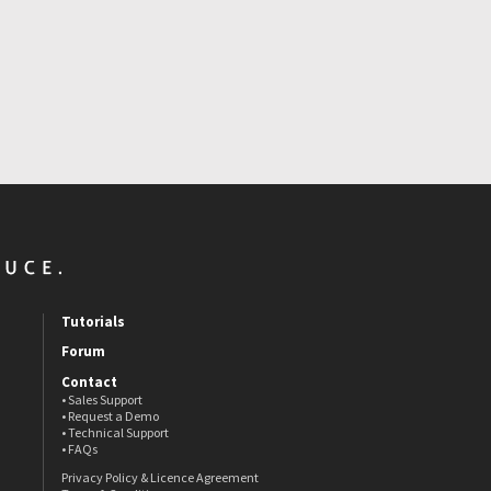
Tutorials
Forum
Contact
• Sales Support
• Request a Demo
• Technical Support
• FAQs
Privacy Policy & Licence Agreement