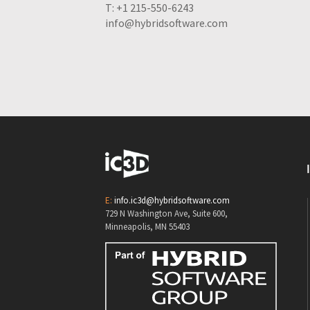
T: +1 215-550-6243
info@hybridsoftware.com
E:
info.ic3d@hybridsoftware.com
729 N Washington Ave, Suite 600,
Minneapolis, MN 55403