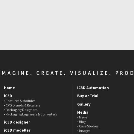
Home
iC3D Automation
iC3D
Buy or Trial
• Features & Modules
Gallery
• CPG Brands & Retailers
• Packaging Designers
Media
• Packaging Engineers & Converters
• News
• Blog
iC3D designer
• Case Studies
iC3D modeller
• Images