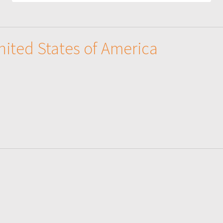
United States of America