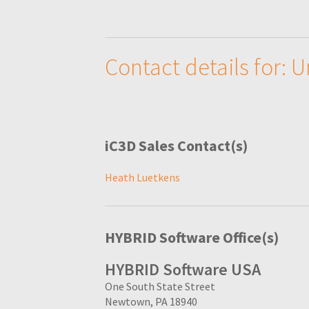
Contact details for: 
iC3D Sales Contact(s)
Heath Luetkens
HYBRID Software Office(s)
HYBRID Software USA
One South State Street
Newtown, PA 18940