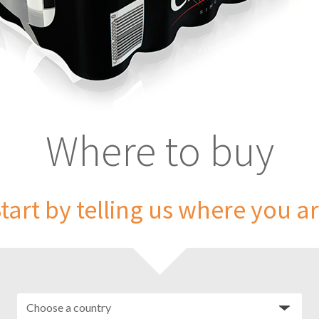
Where to buy
tart by telling us where you a