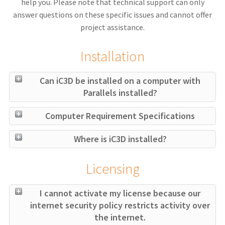
help you. Please note that technical support can only
answer questions on these specific issues and cannot offer
project assistance.
Installation
Can iC3D be installed on a computer with
Parallels installed?
Computer Requirement Specifications
Where is iC3D installed?
Licensing
I cannot activate my license because our
internet security policy restricts activity over
the internet.