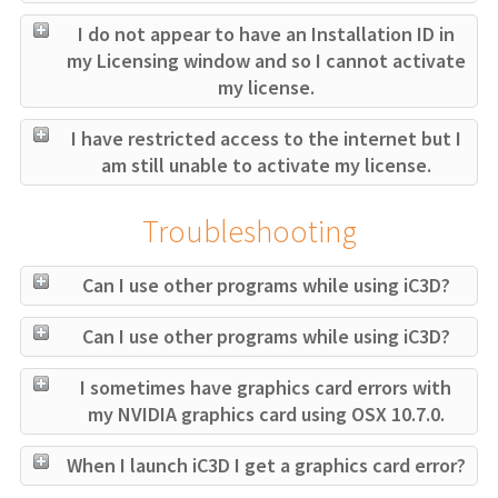
I do not appear to have an Installation ID in
my Licensing window and so I cannot activate
my license.
I have restricted access to the internet but I
am still unable to activate my license.
Troubleshooting
Can I use other programs while using iC3D?
Can I use other programs while using iC3D?
I sometimes have graphics card errors with
my NVIDIA graphics card using OSX 10.7.0.
When I launch iC3D I get a graphics card error?