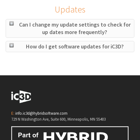
Updates
Can I change my update settings to check for
up dates more frequently?
How do I get software updates for iC3D?
E:
info.ic3d@hybridsoftware.com
729 N Washington Ave, Suite 600, Minneapolis, MN 55403