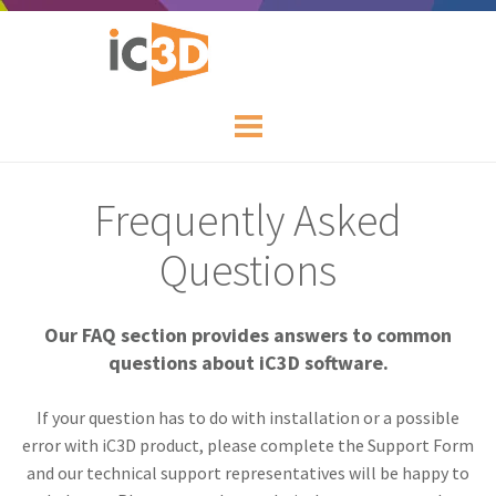
Frequently Asked
Questions
Our FAQ section provides answers to common
questions about iC3D software.
If your question has to do with installation or a possible
error with iC3D product, please complete the Support Form
and our technical support representatives will be happy to