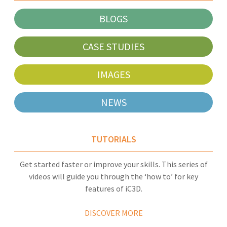
BLOGS
CASE STUDIES
IMAGES
NEWS
TUTORIALS
Get started faster or improve your skills. This series of
videos will guide you through the ‘how to’ for key
features of iC3D.
DISCOVER MORE