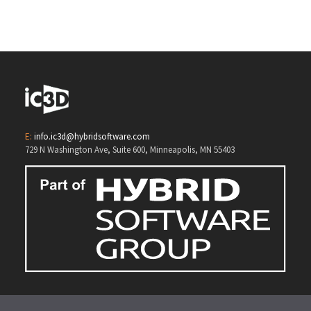
E:
info.ic3d@hybridsoftware.com
729 N Washington Ave, Suite 600, Minneapolis, MN 55403