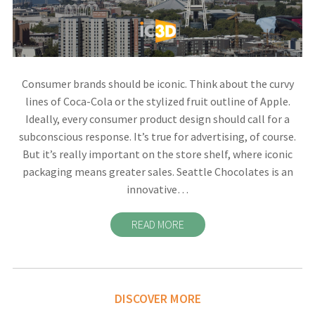
Consumer brands should be iconic. Think about the curvy
lines of Coca-Cola or the stylized fruit outline of Apple.
Ideally, every consumer product design should call for a
subconscious response. It’s true for advertising, of course.
But it’s really important on the store shelf, where iconic
packaging means greater sales. Seattle Chocolates is an
innovative…
READ MORE
DISCOVER MORE