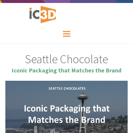
Seattle Chocolate
Iconic Packaging that Matches the Brand