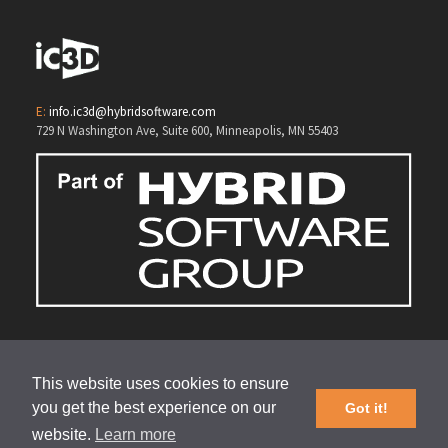
E:
info.ic3d@hybridsoftware.com
729 N Washington Ave, Suite 600, Minneapolis, MN 55403
This website uses cookies to ensure
you get the best experience on our
Got it!
website.
Learn more