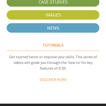
CASE STUDIES
IMAGES
NEWS
TUTORIALS
Get started faster or improve your skills. This series of
videos will guide you through the ‘how to’ for key
features of iC3D.
DISCOVER MORE