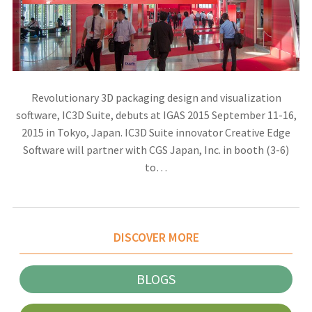
Revolutionary 3D packaging design and visualization
software, IC3D Suite, debuts at IGAS 2015 September 11-16,
2015 in Tokyo, Japan. IC3D Suite innovator Creative Edge
Software will partner with CGS Japan, Inc. in booth (3-6)
to…
DISCOVER MORE
BLOGS