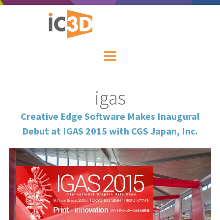
igas
Creative Edge Software Makes Inaugural
Debut at IGAS 2015 with CGS Japan, Inc.