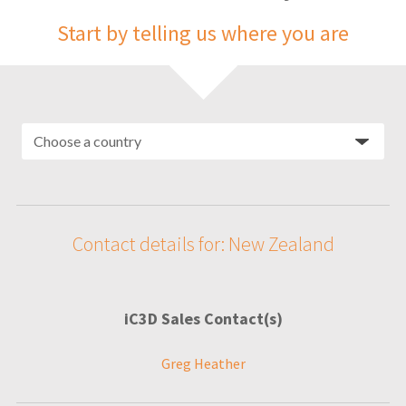
Start by telling us where you are
Contact details for: New Zealand
iC3D Sales Contact(s)
Greg Heather