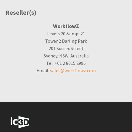
Reseller(s)
WorkflowZ
Levels 20 &amp; 21
Tower 2 Darling Park
201 Sussex Street
Sydney, NSW, Australia
Tel: +61 2 8015 2996
Email:
sales@workflowz.com