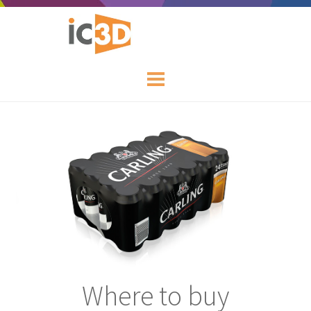
Where to buy