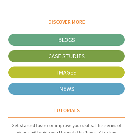
DISCOVER MORE
BLOGS
CASE STUDIES
IMAGES
NEWS
TUTORIALS
Get started faster or improve your skills. This series of
videos will guide you through the ‘how to’ for key