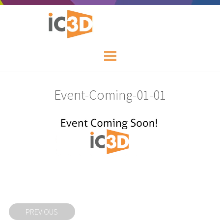
Event-Coming-01-01
PREVIOUS