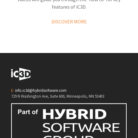
features of iC3D.
DISCOVER MORE
E:
info.ic3d@hybridsoftware.com
729 N Washington Ave, Suite 600, Minneapolis, MN 55403