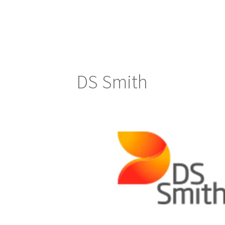
DS Smith