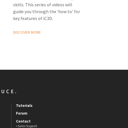
skills. This series of videos will
guide you through the ‘how to’ for
key features of iC3D.
DISCOVER MORE
Tutorials
Forum
Contact
• Sales Support