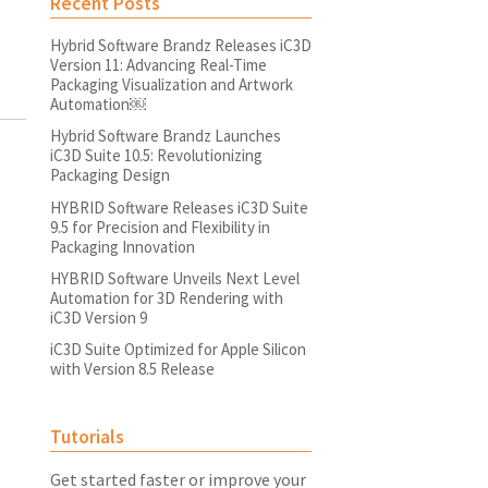
Recent Posts
Hybrid Software Brandz Releases iC3D
Version 11: Advancing Real-Time
Packaging Visualization and Artwork
Automation￼
Hybrid Software Brandz Launches
iC3D Suite 10.5: Revolutionizing
Packaging Design
HYBRID Software Releases iC3D Suite
9.5 for Precision and Flexibility in
Packaging Innovation
HYBRID Software Unveils Next Level
Automation for 3D Rendering with
iC3D Version 9
iC3D Suite Optimized for Apple Silicon
with Version 8.5 Release
Tutorials
Get started faster or improve your