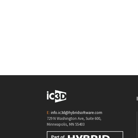
E:
info.ic3d@hybridsoftware.com
729 N Washington Ave, Suite 600,
Minneapolis, MN 55403