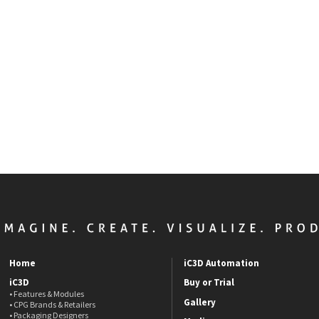
Home
iC3D Automation
iC3D
Buy or Trial
• Features & Modules
Gallery
• CPG Brands & Retailers
• Packaging Designers