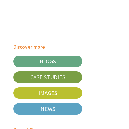
Discover more
BLOGS
CASE STUDIES
IMAGES
NEWS