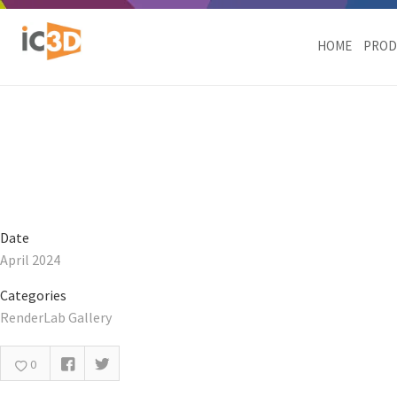
Daisy Marc Jacobs Dynami
HOME
PROD
Date
April 2024
Categories
RenderLab Gallery
0