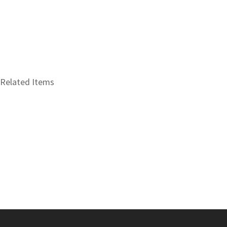
Related Items