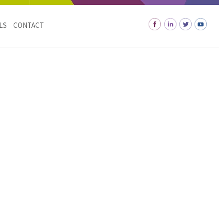
LS
CONTACT