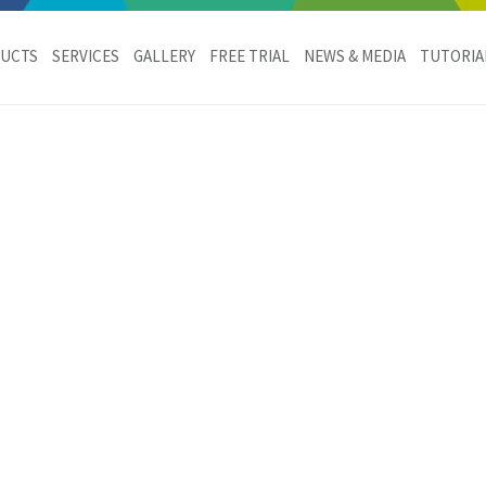
c
UCTS
SERVICES
GALLERY
FREE TRIAL
NEWS & MEDIA
TUTORIA