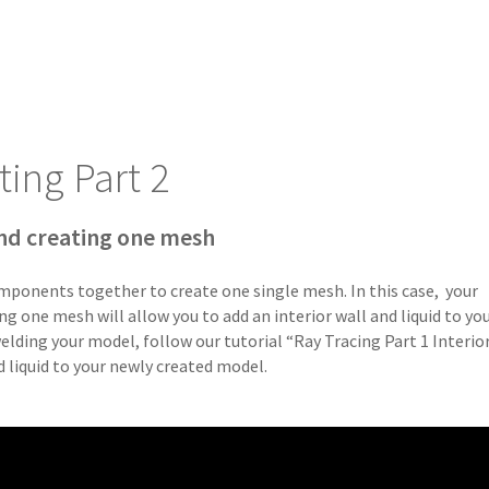
ting Part 2
nd creating one mesh
mponents together to create one single mesh. In this case, your
g one mesh will allow you to add an interior wall and liquid to yo
lding your model, follow our tutorial “Ray Tracing Part 1 Interio
nd liquid to your newly created model.