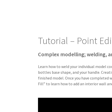
Tutorial – Point Edi
Complex modelling; welding, a
Learn how to weld your individual model co
bottles base shape, and your handle. Creatin
finished model. Once you have completed we
Fill” to learn how to add an interior wall a