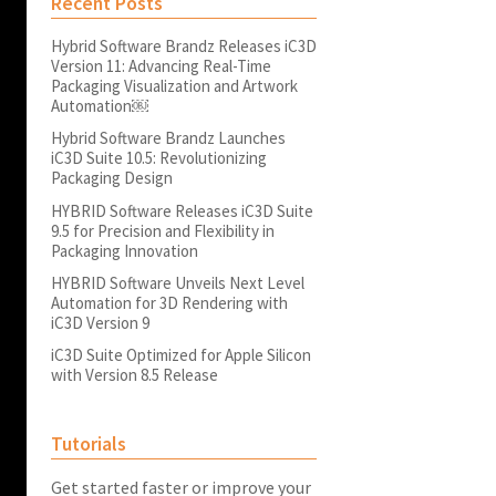
Recent Posts
Hybrid Software Brandz Releases iC3D
Version 11: Advancing Real-Time
Packaging Visualization and Artwork
Automation￼
Hybrid Software Brandz Launches
iC3D Suite 10.5: Revolutionizing
Packaging Design
HYBRID Software Releases iC3D Suite
9.5 for Precision and Flexibility in
Packaging Innovation
HYBRID Software Unveils Next Level
Automation for 3D Rendering with
iC3D Version 9
iC3D Suite Optimized for Apple Silicon
with Version 8.5 Release
Tutorials
Get started faster or improve your