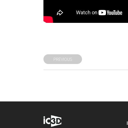
PREVIOUS