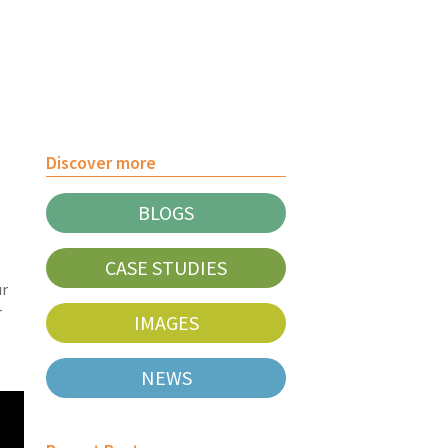
Discover more
BLOGS
CASE STUDIES
ur
r
IMAGES
NEWS