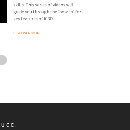
skills. This series of videos will
guide you through the ‘how to’ for
key features of iC3D.
DISCOVER MORE